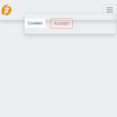
Accept
Cookies