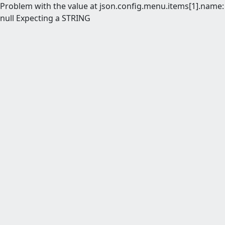
Problem with the value at json.config.menu.items[1].name:
null Expecting a STRING